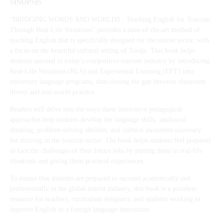
SINOPSIS
“BRIDGING WORDS AND WORLDS : Teaching English for Tourism
Through Real-Life Situations” provides a state-of-the-art method of
teaching English that is specifically designed for the tourist sector, with
a focus on the beautiful cultural setting of Toraja. This book helps
students succeed in today’s competitive tourism industry by introducing
Real-Life Situations (RLS) and Experiential Learning (EFT) into
university language programs, thus closing the gap between classroom
theory and real-world practice.
Readers will delve into the ways these innovative pedagogical
approaches help students develop the language skills, analytical
thinking, problem-solving abilities, and cultural awareness necessary
for thriving in the tourism sector. The book helps students feel prepared
to face the challenges of their future jobs by putting them in real-life
situations and giving them practical experiences.
To ensure that students are prepared to succeed academically and
professionally in the global tourist industry, this book is a priceless
resource for teachers, curriculum designers, and students working to
improve English as a foreign language instruction.