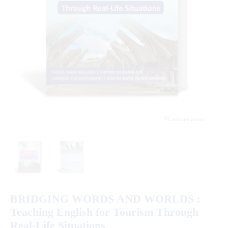
activate zoom
BRIDGING WORDS AND WORLDS :
Teaching English for Tourism Through
Real-Life Situations