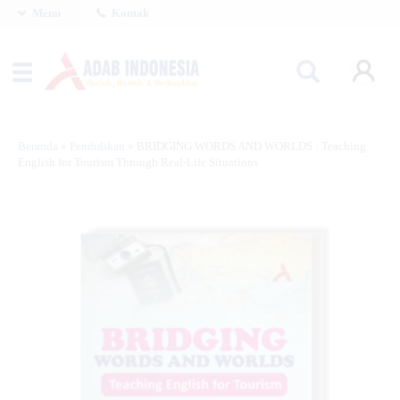
Menu
Kontak
Beranda
»
Pendidikan
»
BRIDGING WORDS AND WORLDS : Teaching
English for Tourism Through Real-Life Situations