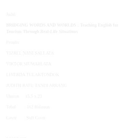
Judul :
BRIDGING WORDS AND WORLDS :
Teaching English for
Tourism Through Real-Life Situations
Penulis :
YIZREL NANI SALLATA
VIKTOR SIUMARLATA
LINERDA TULAKTONDOK
JUDITH RATU TANDI ARRANG
Ukuran : 15,5 x 23
Tebal : 162 Halaman
Cover : Soft Cover