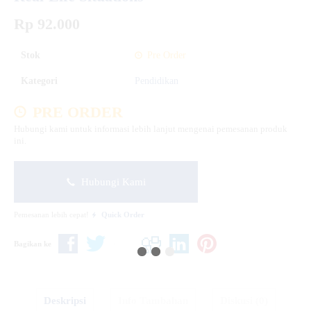
Rp 92.000
Stok
Pre Order
Kategori
Pendidikan
PRE ORDER
Hubungi kami untuk informasi lebih lanjut mengenai pemesanan produk
ini.
Hubungi Kami
Pemesanan lebih cepat!
Quick Order
Bagikan ke
Deskripsi
Info Tambahan
Diskusi (0)